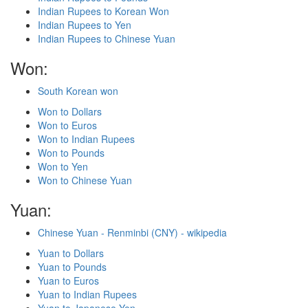
Indian Rupees to Korean Won
Indian Rupees to Yen
Indian Rupees to Chinese Yuan
Won:
South Korean won
Won to Dollars
Won to Euros
Won to Indian Rupees
Won to Pounds
Won to Yen
Won to Chinese Yuan
Yuan:
Chinese Yuan - Renminbi (CNY) - wikipedia
Yuan to Dollars
Yuan to Pounds
Yuan to Euros
Yuan to Indian Rupees