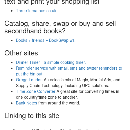
text and print your shopping list
ThreeTomatoes.co.uk
Catalog, share, swap or buy and sell
secondhand books?
Books + friends = BookSwap.ws
Other sites
Dinner Timer - a simple cooking timer.
Reminder service with email, sms and twitter reminders to
put the bin out.
Gregg London
An eclectic mix of Magic, Martial Arts, and
Supply Chain Technology, including UPC solutions.
Time Zone Converter
A great site for converting times in
one country/time zone to another.
Bank Notes
from around the world.
Linking to this site