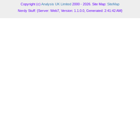
Copyright (c)
Analysis UK Limited
2000 - 2026. Site Map:
SiteMap
Nerdy Stuff: {Server: Web7, Version: 1.1.0.0, Generated: 2:41:42 AM}