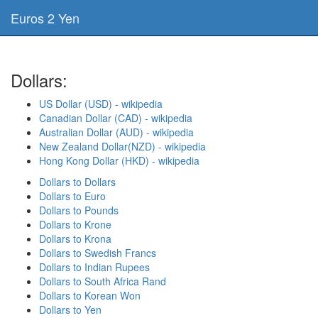
Euros 2 Yen
Dollars:
US Dollar (USD) - wikipedia
Canadian Dollar (CAD) - wikipedia
Australian Dollar (AUD) - wikipedia
New Zealand Dollar(NZD) - wikipedia
Hong Kong Dollar (HKD) - wikipedia
Dollars to Dollars
Dollars to Euro
Dollars to Pounds
Dollars to Krone
Dollars to Krona
Dollars to Swedish Francs
Dollars to Indian Rupees
Dollars to South Africa Rand
Dollars to Korean Won
Dollars to Yen