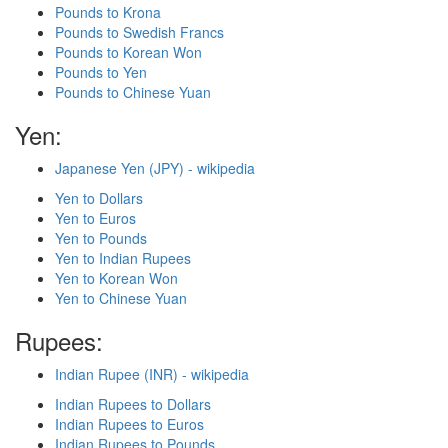
Pounds to Krona
Pounds to Swedish Francs
Pounds to Korean Won
Pounds to Yen
Pounds to Chinese Yuan
Yen:
Japanese Yen (JPY) - wikipedia
Yen to Dollars
Yen to Euros
Yen to Pounds
Yen to Indian Rupees
Yen to Korean Won
Yen to Chinese Yuan
Rupees:
Indian Rupee (INR) - wikipedia
Indian Rupees to Dollars
Indian Rupees to Euros
Indian Rupees to Pounds