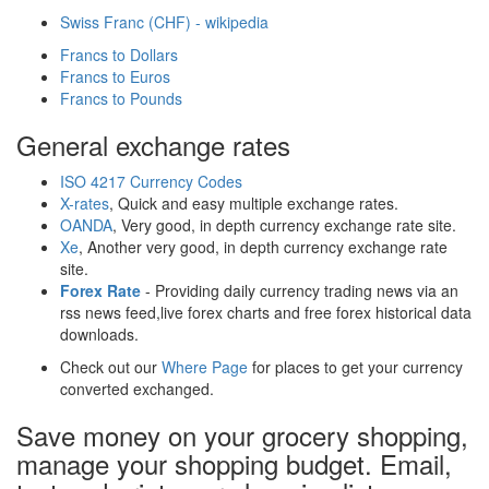
Swiss Franc (CHF) - wikipedia
Francs to Dollars
Francs to Euros
Francs to Pounds
General exchange rates
ISO 4217 Currency Codes
X-rates
, Quick and easy multiple exchange rates.
OANDA
, Very good, in depth currency exchange rate site.
Xe
, Another very good, in depth currency exchange rate
site.
Forex Rate
- Providing daily currency trading news via an
rss news feed,live forex charts and free forex historical data
downloads.
Check out our
Where Page
for places to get your currency
converted exchanged.
Save money on your grocery shopping,
manage your shopping budget. Email,