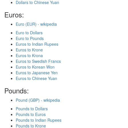
Dollars to Chinese Yuan
Euros:
Euro (EUR) - wikipedia
Euro to Dollars
Euro to Pounds
Euros to Indian Rupees
Euros to Krone
Euros to Krona
Euros to Swedish Francs
Euros to Korean Won
Euros to Japanese Yen
Euros to Chinese Yuan
Pounds:
Pound (GBP) - wikipedia
Pounds to Dollars
Pounds to Euros
Pounds to Indian Rupees
Pounds to Krone