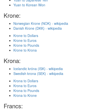
Yuan to Japanese Yen
Yuan to Korean Won
Krone:
Norwegian Krone (NOK) - wikipedia
Danish Krone (DKK) - wikipedia
Krone to Dollars
Krone to Euros
Krone to Pounds
Krone to Krona
Krona:
Icelandic króna (ISK) - wikipedia
Swedish krona (SEK) - wikipedia
Krona to Dollars
Krona to Euros
Krona to Pounds
Krona to Krone
Francs: