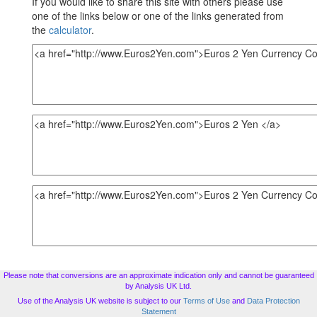
If you would like to share this site with others please use
one of the links below or one of the links generated from
the
calculator
.
Please note that conversions are an approximate indication only and cannot be guaranteed
by Analysis UK Ltd.
Use of the Analysis UK website is subject to our
Terms of Use
and
Data Protection
Statement